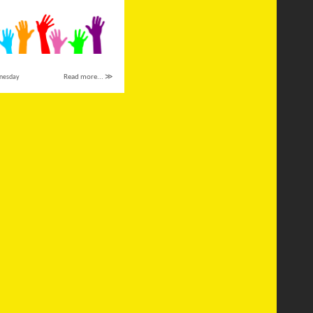
nesday
Read more... ≫