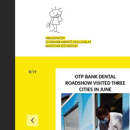
8/19
OTP BANK DENTAL
ROADSHOW VISITED THREE
CITIES IN JUNE