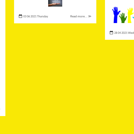
03 06 2021 Thursday
Read more... ≫
28 04 2021 Wed
≫