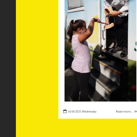
16 06 2021 Wednesday
Read more... 