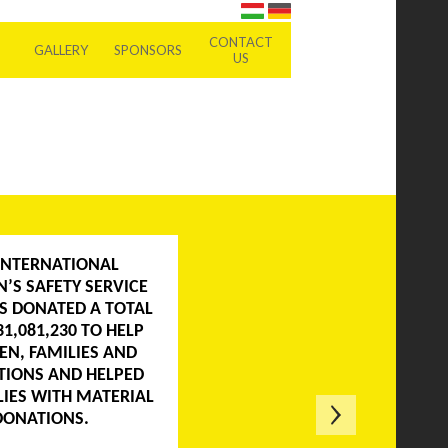
CONTACT
GALLERY
SPONSORS
US
INTERNATIONAL
N’S SAFETY SERVICE
AS DONATED A TOTAL
31,081,230 TO HELP
EN, FAMILIES AND
TIONS AND HELPED
LIES WITH MATERIAL
DONATIONS.