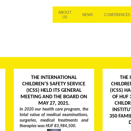
ABOUT
NEWS
CONFERENCES
US
THE INTERNATIONAL
THE 
CHILDREN’S SAFETY SERVICE
CHILDRE
(ICSS) HELD ITS GENERAL
(ICSS) H
MEETING AND THE BOARD ON
OF HUF 
MAY 27, 2021.
CHILDR
INSTITU
In 2020 our health care program, the
total value of medical examinations,
350 FAMI
surgeries, medical treatments and
therapies was HUF 83,984,500.