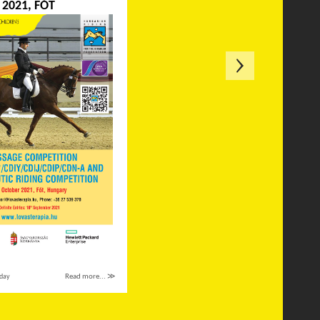
2021, FÓT
day
Read more... ≫