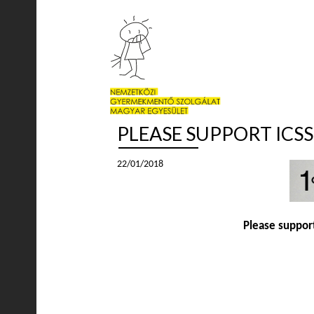
PLEASE SUPPORT ICS
22/01/2018
Please support