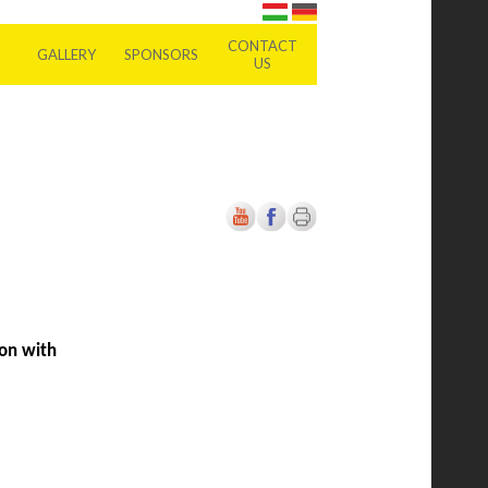
CONTACT
GALLERY
SPONSORS
US
ion with