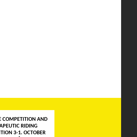
E COMPETITION AND
APEUTIC RIDING
TION 3-1. OCTOBER