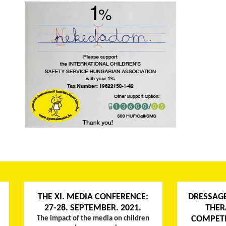
THE XI. MEDIA CONFERENCE:
DRESSAG
27-28. SEPTEMBER. 2021.
THER
COMPETI
The impact of the media on children