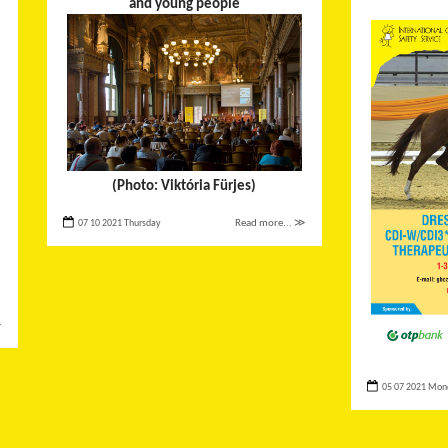
and young people
(Photo: Viktória Fürjes)
07 10 2021 Thursday
Read more... ≫
≫
05 07 2021 Mon