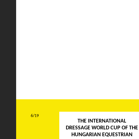
6/19
THE INTERNATIONAL
DRESSAGE WORLD CUP OF THE
HUNGARIAN EQUESTRIAN