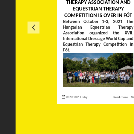
THERAPY ASSOCIATION AND
EQUESTRIAN THERAPY
COMPETITION IS OVER IN FÓT
Between October 1-3, 2021 The
Hungarian Equestrian Therapy
Association organized the XVII.
International Dressage World Cup and
Equestrian Therapy Competition in
Fót.
08 10 2021 Friday
Read more... 