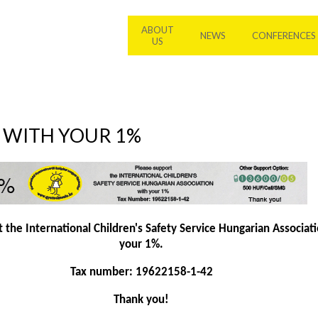
ABOUT
NEWS
CONFERENCES
US
S WITH YOUR 1%
 the International Children's Safety Service Hungarian Associat
your 1%.
Tax number: 19622158-1-42
Thank you!