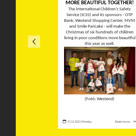
MORE BEAUTIFUL TOGETHER!
The International Children’s Safety
Service (ICSS) and its sponsors - OTP
Bank, Westend Shopping Center, MVM
and Smile Pancake - will make the
Christmas of six hundreds of children
living in poor conditions more beautiful
this year as well.
(Fotó: Westend)
13 12 2021 Monday
Read more... 