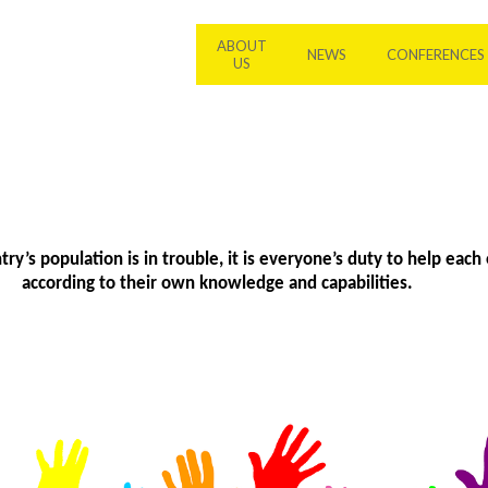
ABOUT
NEWS
CONFERENCES
US
y’s population is in trouble, it is everyone’s duty to help each 
according to their own knowledge and capabilities.