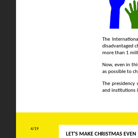
The Internationa
disadvantaged ch
more than 1 mill
Now, even in thi
as possible to ch
The presidency o
and institutions
4/19
LET'S MAKE CHRISTMAS EVEN