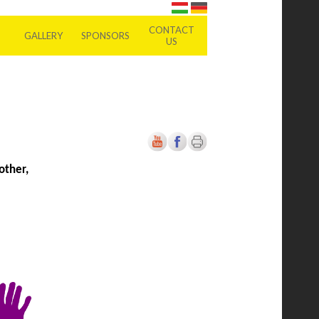
CONTACT
GALLERY
SPONSORS
US
other,