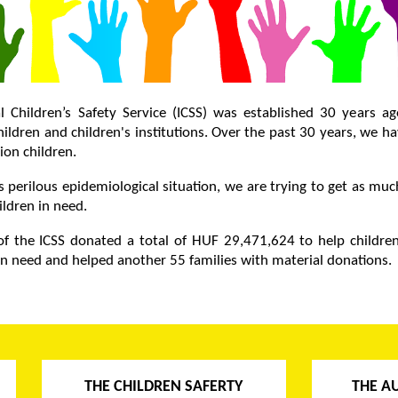
l Children’s Safety Service (ICSS) was established 30 years a
ildren and children's institutions. Over the past 30 years, we h
ion children.
s perilous epidemiological situation, we are trying to get as mu
ildren in need.
f the ICSS donated a total of HUF 29,471,624 to help children
 in need and helped another 55 families with material donations.
THE CHILDREN SAFERTY
THE A