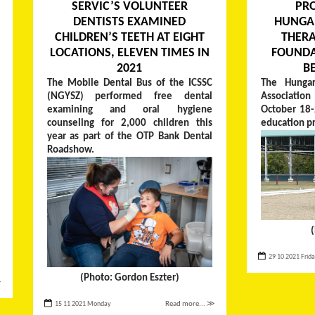
SERVIC’S VOLUNTEER
PR
DENTISTS EXAMINED
HUNGA
CHILDREN’S TEETH AT EIGHT
THERA
LOCATIONS, ELEVEN TIMES IN
FOUNDA
2021
B
The Mobile Dental Bus of the ICSSC
The Hungar
(NGYSZ) performed free dental
Associati
examining and oral hygiene
October 18-
counseling for 2,000 children this
education p
year as part of the OTP Bank Dental
Roadshow.
29 10 2021 Frid
(Photo: Gordon Eszter)
≫
15 11 2021 Monday
Read more... ≫