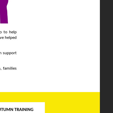
go to help
ave helped
ch support
, families
UTUMN TRAINING