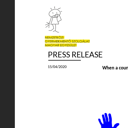
PRESS RELEASE
15/04/2020
When a countr