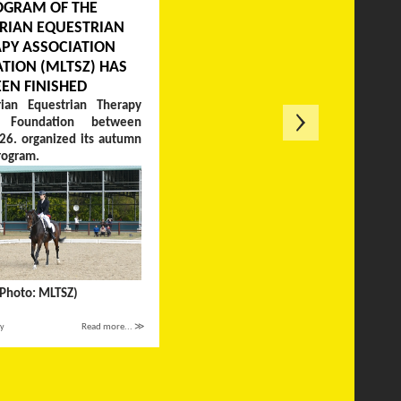
OGRAM OF THE
RIAN EQUESTRIAN
PY ASSOCIATION
TION (MLTSZ) HAS
EEN FINISHED
ian Equestrian Therapy
on Foundation between
26. organized its autumn
rogram.
(Photo: MLTSZ)
ay
Read more... ≫