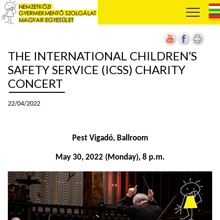
THE INTERNATIONAL CHILDREN’S
SAFETY SERVICE (ICSS) CHARITY
CONCERT
22/04/2022
Pest Vigadó, Ballroom
May 30, 2022 (Monday), 8 p.m.