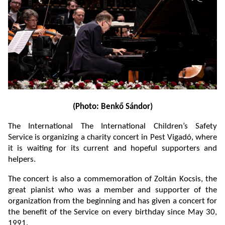
(Photo: Benkő Sándor)
The International The International Children’s Safety
Service is organizing a charity concert in Pest Vigadó, where
it is waiting for its current and hopeful supporters and
helpers.
The concert is also a commemoration of Zoltán Kocsis, the
great pianist who was a member and supporter of the
organization from the beginning and has given a concert for
the benefit of the Service on every birthday since May 30,
1991.