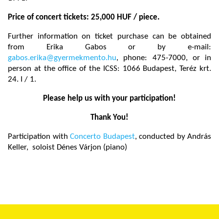
Price of concert tickets: 25,000 HUF / piece.
Further information on ticket purchase can be obtained
from Erika Gabos or by e-mail:
gabos.erika@gyermekmento.hu
, phone: 475-7000, or in
person at the office of the ICSS: 1066 Budapest, Teréz krt.
24. I / 1.
Please help us with your participation!
Thank You!
Participation with
Concerto Budapest
, conducted by András
Keller, soloist Dénes Várjon (piano)