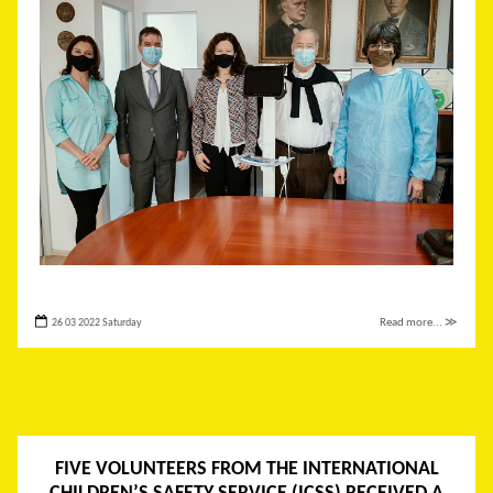
26 03 2022 Saturday
Read more... ≫
FIVE VOLUNTEERS FROM THE INTERNATIONAL