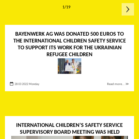
1/19
BAYENWERK AG WAS DONATED 500 EUROS TO
THE INTERNATIONAL CHILDREN SAFETY SERVICE
TO SUPPORT ITS WORK FOR THE UKRAINIAN
REFUGEE CHILDREN
28 03 2022 Monday
Read more... ≫
INTERNATIONAL CHILDREN’S SAFETY SERVICE
SUPERVISORY BOARD MEETING WAS HELD