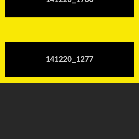
141220_1786
141220_1277