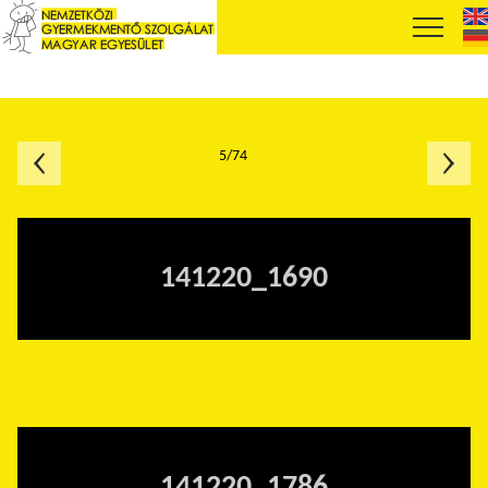
5/74
141220_1690