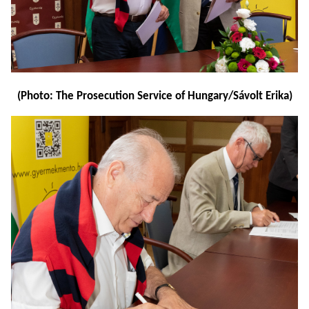
(Photo: The Prosecution Service of Hungary/Sávolt Erika)