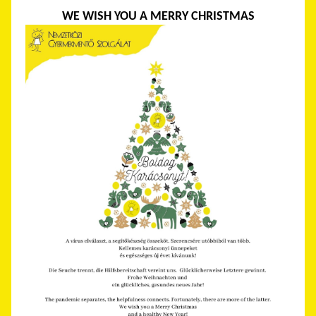
WE WISH YOU A MERRY CHRISTMAS