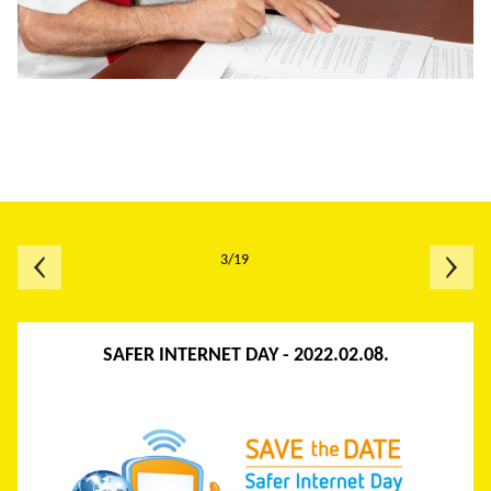
3/19
SAFER INTERNET DAY - 2022.02.08.