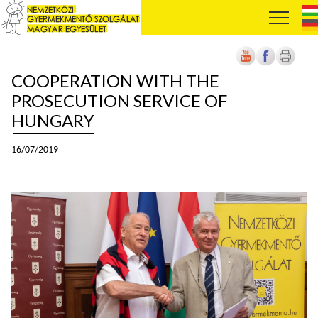
COOPERATION WITH THE
PROSECUTION SERVICE OF
HUNGARY
16/07/2019