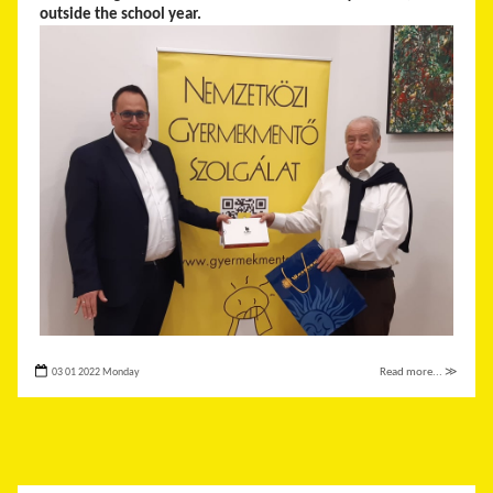
outside the school year.
03 01 2022 Monday
Read more... ≫