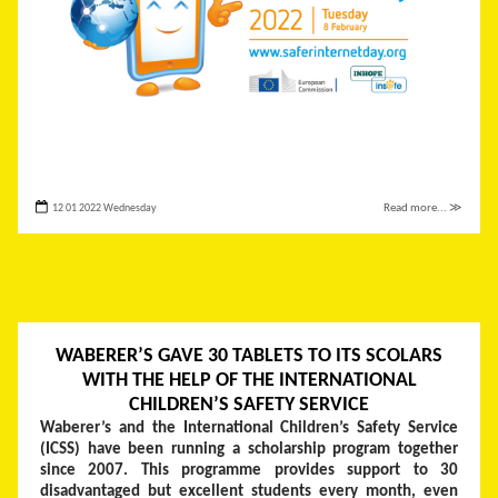
12 01 2022 Wednesday
Read more... ≫
WABERER’S GAVE 30 TABLETS TO ITS SCOLARS
WITH THE HELP OF THE INTERNATIONAL
CHILDREN’S SAFETY SERVICE
Waberer’s and the
International Children’s Safety Service
(ICSS)
have been running a scholarship program together
since 2007. This programme provides support to 30
disadvantaged but excellent students every month, even