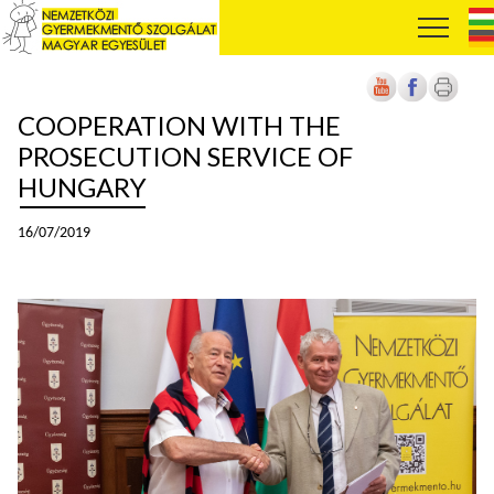
COOPERATION WITH THE
PROSECUTION SERVICE OF
HUNGARY
16/07/2019