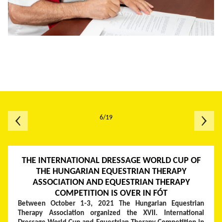
6/19
THE INTERNATIONAL DRESSAGE WORLD CUP OF
THE HUNGARIAN EQUESTRIAN THERAPY
ASSOCIATION AND EQUESTRIAN THERAPY
COMPETITION IS OVER IN FÓT
Between October 1-3, 2021 The Hungarian Equestrian
Therapy Association organized the XVII. International