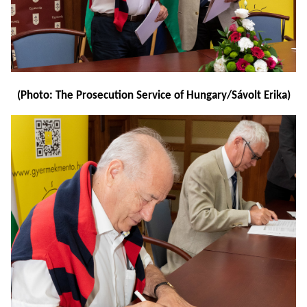
(Photo: The Prosecution Service of Hungary/Sávolt Erika)