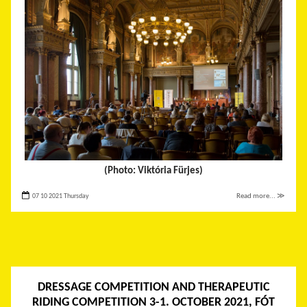
(Photo: Viktória Fürjes)
07 10 2021 Thursday
Read more... ≫
DRESSAGE COMPETITION AND THERAPEUTIC
RIDING COMPETITION 3-1. OCTOBER 2021, FÓT