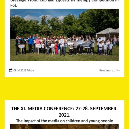
Dressage World Cup and Equestrian Therapy Competition in
Fót.
08 10 2021 Friday
Read more... ≫
THE XI. MEDIA CONFERENCE: 27-28. SEPTEMBER.
2021.
The impact of the media on children and young people