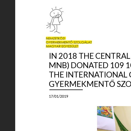
IN 2018 THE CENTRA
MNB) DONATED 109 1
THE INTERNATIONAL 
GYERMEKMENTŐ SZOL
17/01/2019