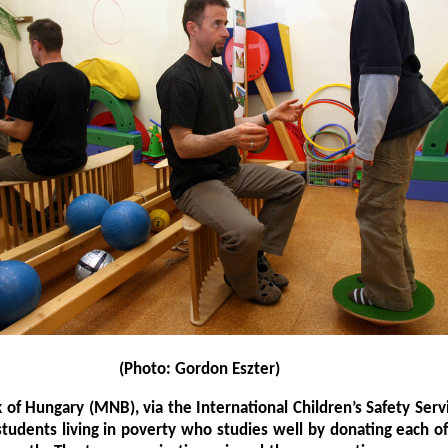
(Photo: Gordon Eszter)
 of Hungary (MNB), via the International Children’s Safety Servi
students living in poverty who studies well by donating each 