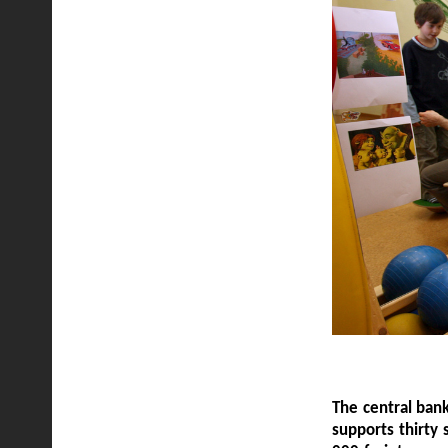
The central bank
supports thirty 