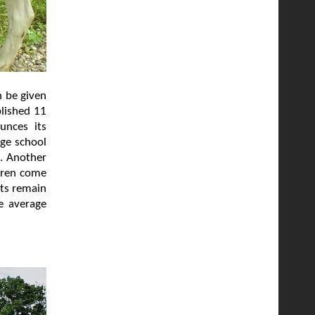
n be given
blished 11
unces its
age school
l. Another
ldren come
lts remain
e average