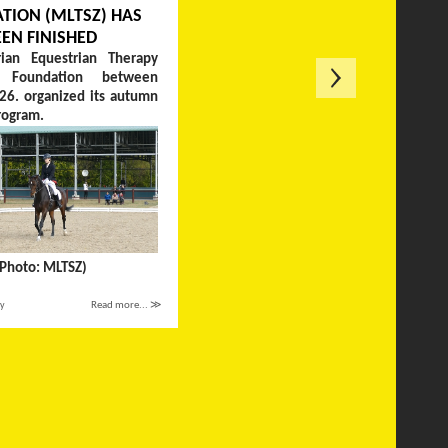
TION (MLTSZ) HAS
EEN FINISHED
ian Equestrian Therapy
on Foundation between
26. organized its autumn
rogram.
(Photo: MLTSZ)
ay
Read more... ≫