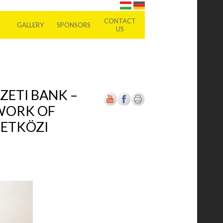
CONTACT
GALLERY
SPONSORS
US
ZETI BANK –
 WORK OF
ZETKÖZI