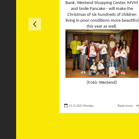
Bank, Westend Shopping Center, MVM
and Smile Pancake - will make the
Christmas of six hundreds of children
living in poor conditions more beautiful
this year as well.
(Fotó: Westend)
13 12 2021 Monday
Read more... 