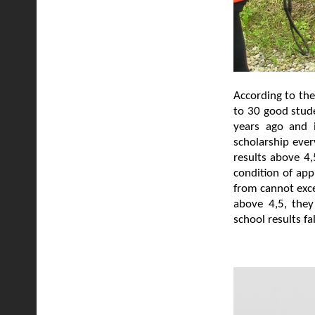
According to the
to 30 good stude
years ago and i
scholarship ever
results above 4,
condition of app
from cannot exce
above 4,5, they
school results f