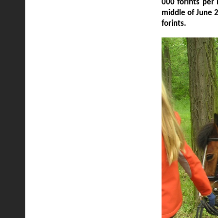
000 forints per
middle of June 
forints.