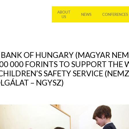
ABOUT
NEWS
CONFERENCES
US
L BANK OF HUNGARY (MAGYAR NEM
00 000 FORINTS TO SUPPORT THE
CHILDREN’S SAFETY SERVICE (NEM
GÁLAT – NGYSZ)