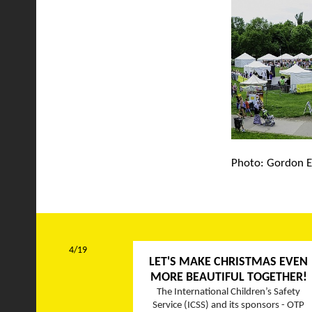
Photo: Gordon E
4/19
LET'S MAKE CHRISTMAS EVEN
MORE BEAUTIFUL TOGETHER!
The International Children’s Safety
Service (ICSS) and its sponsors - OTP