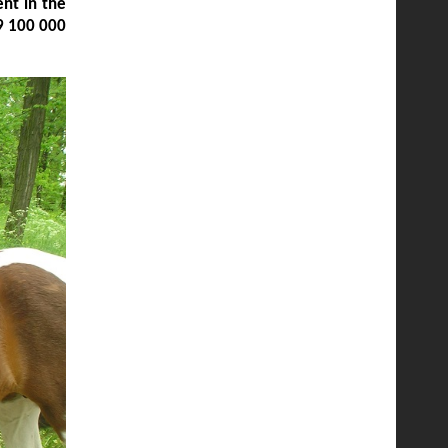
nt in the
9 100 000