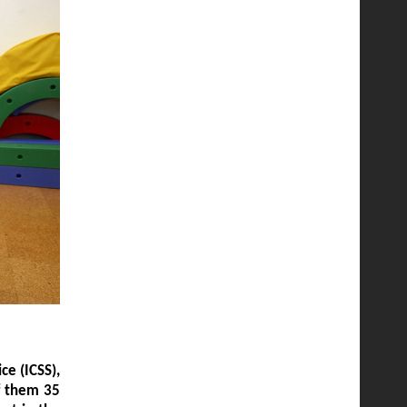
ce (ICSS),
of them 35