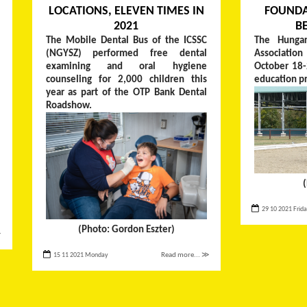
LOCATIONS, ELEVEN TIMES IN
FOUNDA
2021
B
The Mobile Dental Bus of the ICSSC
The Hungar
(NGYSZ) performed free dental
Associati
examining and oral hygiene
October 18-
counseling for 2,000 children this
education p
year as part of the OTP Bank Dental
Roadshow.
29 10 2021 Frid
(Photo: Gordon Eszter)
≫
15 11 2021 Monday
Read more... ≫