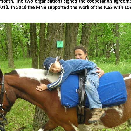
 month. The two organisations signed the cooperation agreeme
2018. In 2018 the MNB supported the work of the ICSS with 10