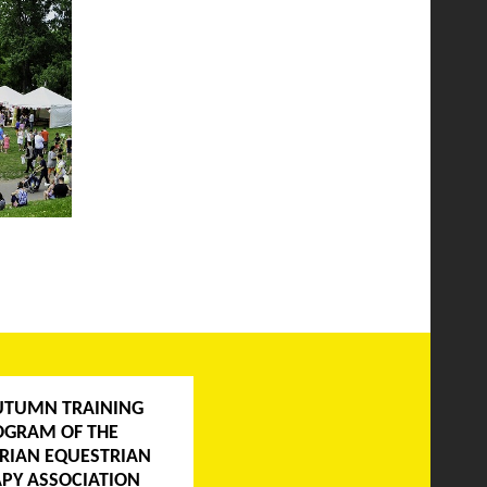
UTUMN TRAINING
OGRAM OF THE
RIAN EQUESTRIAN
PY ASSOCIATION