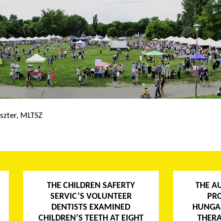
szter, MLTSZ
THE CHILDREN SAFERTY
THE A
SERVIC’S VOLUNTEER
PR
DENTISTS EXAMINED
HUNGA
CHILDREN’S TEETH AT EIGHT
THERA