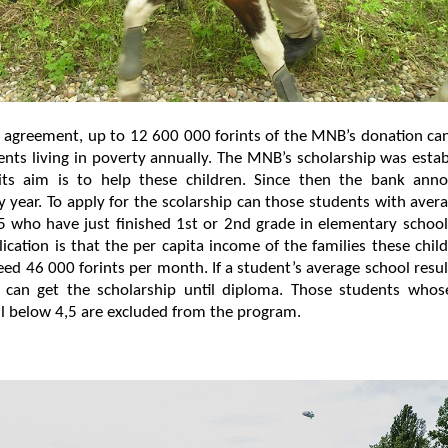
 agreement, up to 12 600 000 forints of the MNB’s donation ca
nts living in poverty annually. The MNB’s scholarship was esta
ts aim is to help these children. Since then the bank anno
y year. To apply for the scolarship can those students with aver
5 who have just finished 1st or 2nd grade in elementary schoo
lication is that the per capita income of the families these chi
ed 46 000 forints per month. If a student’s average school resu
 can get the scholarship until diploma. Those students whos
all below 4,5 are excluded from the program.