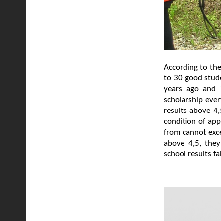
According to the
to 30 good stude
years ago and i
scholarship ever
results above 4,
condition of app
from cannot exce
above 4,5, they
school results f