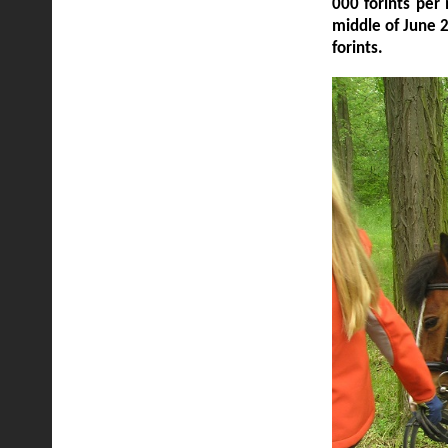
000 forints per
middle of June 
forints.