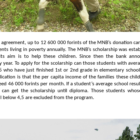
 agreement, up to 12 600 000 forints of the MNB’s donation ca
nts living in poverty annually. The MNB’s scholarship was esta
ts aim is to help these children. Since then the bank anno
y year. To apply for the scolarship can those students with aver
5 who have just finished 1st or 2nd grade in elementary schoo
lication is that the per capita income of the families these chi
ed 46 000 forints per month. If a student’s average school resu
 can get the scholarship until diploma. Those students whos
all below 4,5 are excluded from the program.