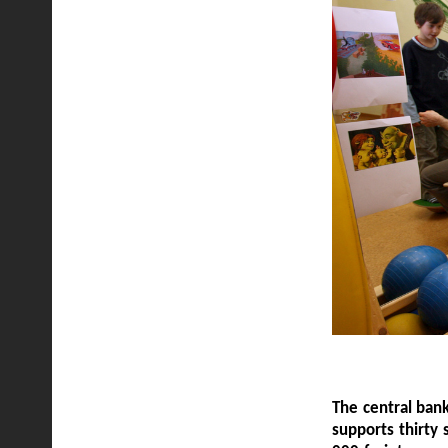
The central bank
supports thirty 