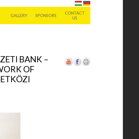
CONTACT
GALLERY
SPONSORS
US
ZETI BANK –
 WORK OF
ZETKÖZI