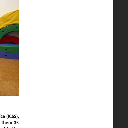
ce (ICSS),
of them 35