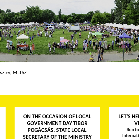
szter, MLTSZ
ON THE OCCASION OF LOCAL
LET'S HE
GOVERNMENT DAY TIBOR
V
POGÁCSÁS, STATE LOCAL
Run fo
Internat
SECRETARY OF THE MINISTRY