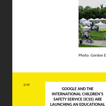
Photo: Gordon E
5/19
GOOGLE AND THE
INTERNATIONAL CHILDREN’S
SAFETY SERVICE (ICSS) ARE
LAUNCHING AN EDUCATIONAL