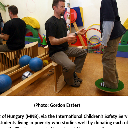
(Photo: Gordon Eszter)
 of Hungary (MNB), via the International Children’s Safety Servi
students living in poverty who studies well by donating each 