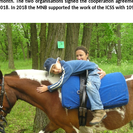
 month. The two organisations signed the cooperation agreeme
2018. In 2018 the MNB supported the work of the ICSS with 10