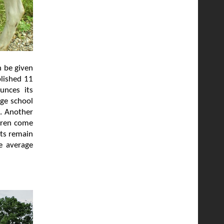
n be given
blished 11
unces its
age school
l. Another
ldren come
lts remain
e average