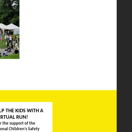
LP THE KIDS WITH A
IRTUAL RUN!
r the support of the
ional Children’s Safety