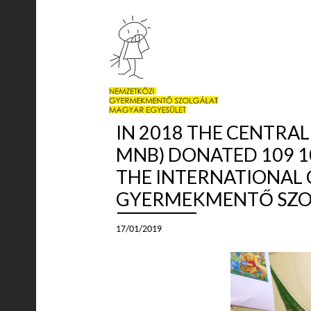
IN 2018 THE CENTRA
MNB) DONATED 109 1
THE INTERNATIONAL 
GYERMEKMENTŐ SZOL
17/01/2019