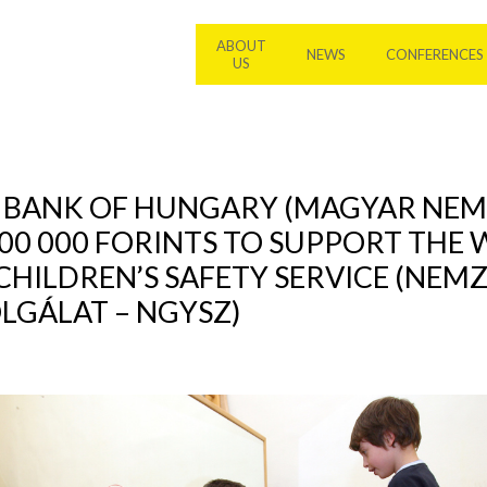
ABOUT
NEWS
CONFERENCES
US
L BANK OF HUNGARY (MAGYAR NEM
00 000 FORINTS TO SUPPORT THE
CHILDREN’S SAFETY SERVICE (NEM
GÁLAT – NGYSZ)