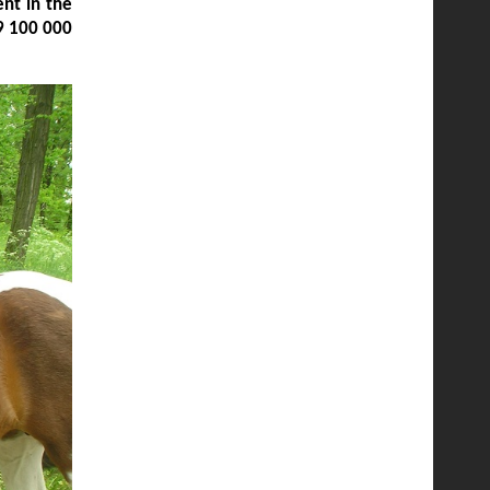
nt in the
9 100 000