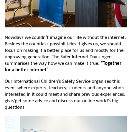
Nowdays we couldn’t imagine our life without the internet.
Besides the countless possibiliteies it gives us, we should
focus on making it a better place for us and mostly for the
upgrowing generation. The Safer Internet Day slogen
summarises the way how we can make it true:
"Together
for a better internet"
Our International Children’s Safety Service organises this
event where experts, teachers, students and anyone who’s
interested in it could meet and share previous experiences,
give/get some advice and discuss our online world’s big
questions.