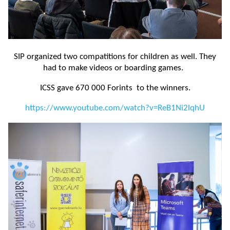
SIP organized two compatitions for children as well. They
had to make videos or boarding games.
ICSS gave 670 000 Forints to the winners.
https://www.youtube.com/watch?v=ReB1Ni2lqhU