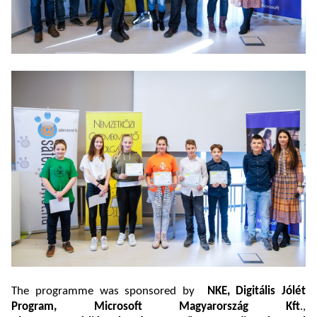
The programme was sponsored by
NKE, Digitális Jólét
Program, Microsoft Magyarország Kft
.,