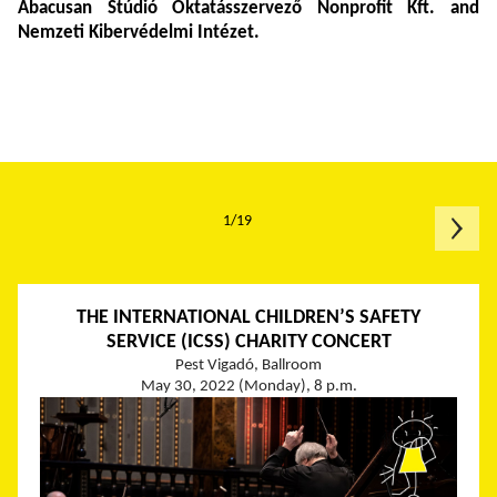
Abacusan
Stúdió Oktatásszervező Nonprofit Kft. and
Nemzeti Kibervédelmi Intézet.
1/19
THE INTERNATIONAL CHILDREN’S SAFETY
SERVICE (ICSS) CHARITY CONCERT
Pest Vigadó, Ballroom
May 30, 2022 (Monday), 8 p.m.