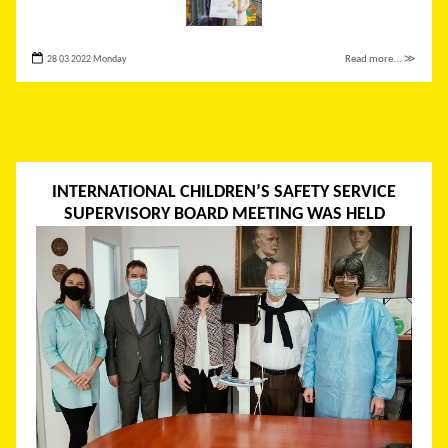
28 03 2022 Monday
Read more... ≫
INTERNATIONAL CHILDREN’S SAFETY SERVICE
SUPERVISORY BOARD MEETING WAS HELD