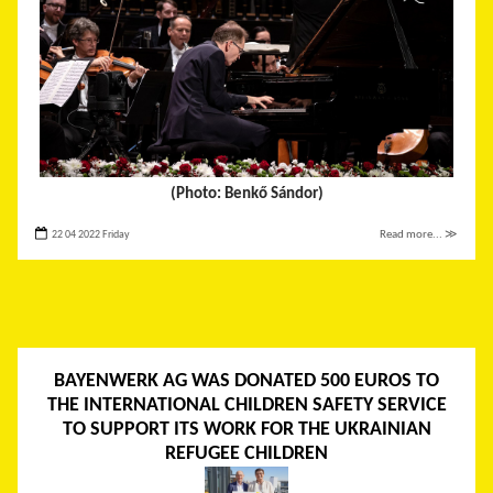
(Photo: Benkő Sándor)
22 04 2022 Friday
Read more... ≫
BAYENWERK AG WAS DONATED 500 EUROS TO
THE INTERNATIONAL CHILDREN SAFETY SERVICE
TO SUPPORT ITS WORK FOR THE UKRAINIAN
REFUGEE CHILDREN