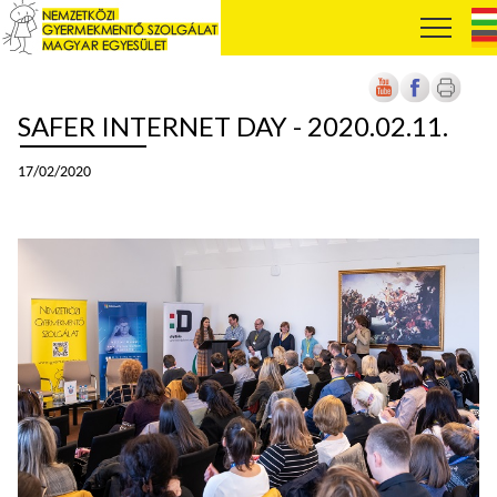
SAFER INTERNET DAY - 2020.02.11.
17/02/2020