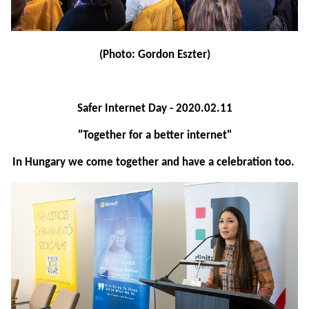
(Photo: Gordon Eszter)
Safer Internet Day - 2020.02.11
"Together for a better internet"
In Hungary we come together and have a celebration too.