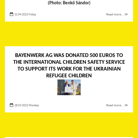
(Photo: Benkő Sándor)
22 04 2022 Friday
Read more... ≫
BAYENWERK AG WAS DONATED 500 EUROS TO
THE INTERNATIONAL CHILDREN SAFETY SERVICE
TO SUPPORT ITS WORK FOR THE UKRAINIAN
REFUGEE CHILDREN
28 03 2022 Monday
Read more... ≫