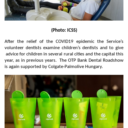
(Photo: ICSS)
After the relief of the COVID19 epidemic the Service’s
volunteer dentists examine children’s dentists and to give
advice for children in several rural cities and the capital this
year, as in previous years. The OTP Bank Dental Roadshow
is again supported by Colgate-Palmolive Hungary.