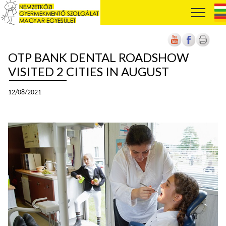
OTP BANK DENTAL ROADSHOW
VISITED 2 CITIES IN AUGUST
12/08/2021