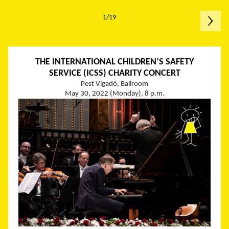
1/19
THE INTERNATIONAL CHILDREN’S SAFETY
SERVICE (ICSS) CHARITY CONCERT
Pest Vigadó, Ballroom
May 30, 2022 (Monday), 8 p.m.