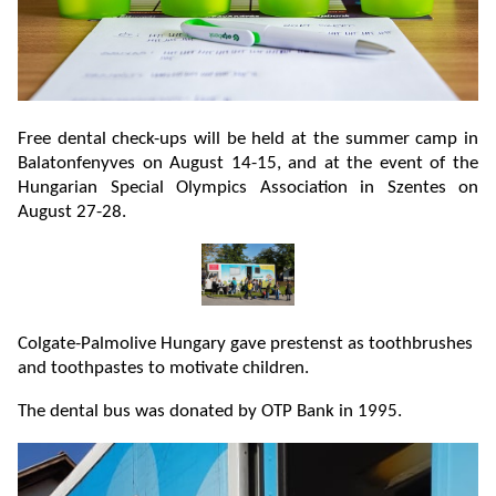
Free dental check-ups will be held at the summer camp in
Balatonfenyves on August 14-15, and at the event of the
Hungarian Special Olympics Association in Szentes on
August 27-28.
Colgate-Palmolive Hungary gave prestenst as toothbrushes
and toothpastes to motivate children.
The dental bus was donated by OTP Bank in 1995.