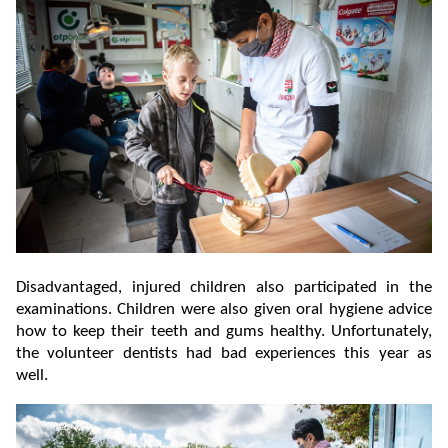
Disadvantaged, injured children also participated in the
examinations. Children were also given oral hygiene advice
how to keep their teeth and gums healthy. Unfortunately,
the volunteer dentists had bad experiences this year as
well.