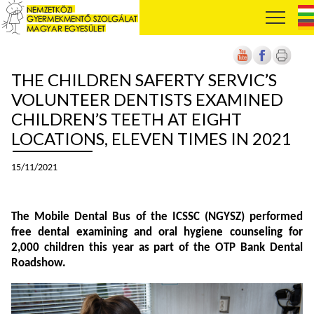
THE CHILDREN SAFERTY SERVIC’S
VOLUNTEER DENTISTS EXAMINED
CHILDREN’S TEETH AT EIGHT
LOCATIONS, ELEVEN TIMES IN 2021
15/11/2021
The Mobile Dental Bus of the ICSSC (NGYSZ) performed
free dental examining and oral hygiene counseling for
2,000 children this year as part of the OTP Bank Dental
Roadshow.