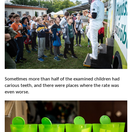
Sometimes more than half of the examined children had
carious teeth, and there were places where the rate was
even worse.