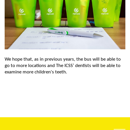
We hope that, as in previous years, the bus will be able to
go to more locations and The ICSS’ dentists will be able to
examine more children's teeth.