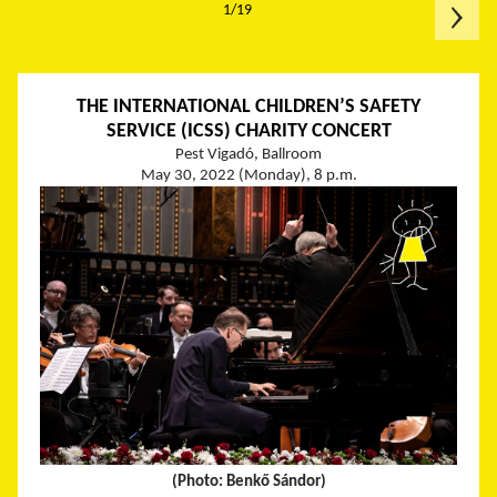
1/19
THE INTERNATIONAL CHILDREN’S SAFETY
SERVICE (ICSS) CHARITY CONCERT
Pest Vigadó, Ballroom
May 30, 2022 (Monday), 8 p.m.
(Photo: Benkő Sándor)