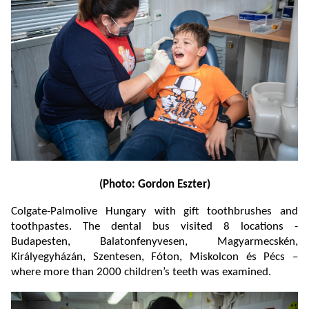
(Photo: Gordon Eszter)
Colgate-Palmolive Hungary with gift toothbrushes and
toothpastes. The dental bus visited 8 locations -
Budapesten, Balatonfenyvesen, Magyarmecskén,
Királyegyházán, Szentesen, Fóton, Miskolcon és Pécs –
where more than 2000 children’s teeth was examined.