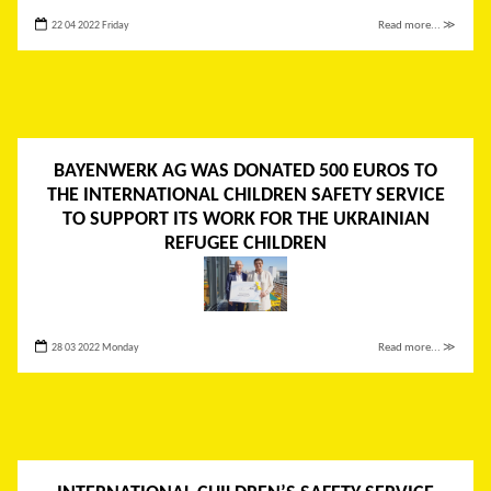
22 04 2022 Friday
Read more... ≫
BAYENWERK AG WAS DONATED 500 EUROS TO
THE INTERNATIONAL CHILDREN SAFETY SERVICE
TO SUPPORT ITS WORK FOR THE UKRAINIAN
REFUGEE CHILDREN
28 03 2022 Monday
Read more... ≫