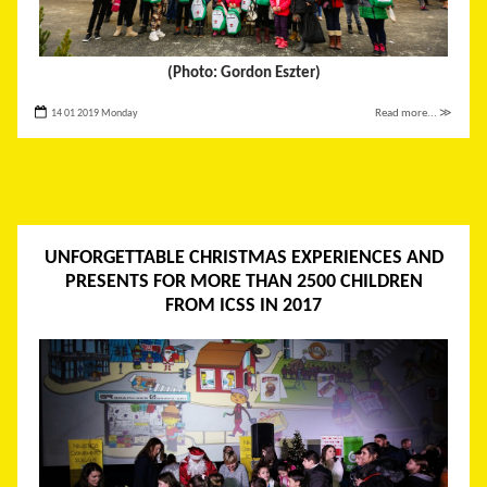
(Photo: Gordon Eszter)
14 01 2019 Monday
Read more... ≫
UNFORGETTABLE CHRISTMAS EXPERIENCES AND
PRESENTS FOR MORE THAN 2500 CHILDREN
FROM ICSS IN 2017