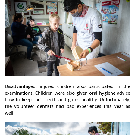
Disadvantaged, injured children also participated in the
examinations. Children were also given oral hygiene advice
how to keep their teeth and gums healthy. Unfortunately,
the volunteer dentists had bad experiences this year as
well.