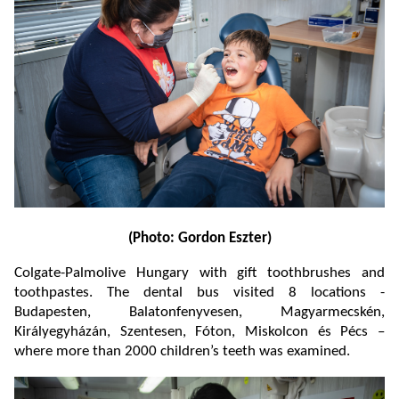
(Photo: Gordon Eszter)
Colgate-Palmolive Hungary with gift toothbrushes and
toothpastes. The dental bus visited 8 locations -
Budapesten, Balatonfenyvesen, Magyarmecskén,
Királyegyházán, Szentesen, Fóton, Miskolcon és Pécs –
where more than 2000 children’s teeth was examined.