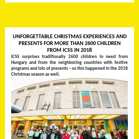
UNFORGETTABLE CHRISTMAS EXPERIENCES AND
PRESENTS FOR MORE THAN 2600 CHILDREN
FROM ICSS IN 2018
ICSS surprises traditionally 2600 children in need from
Hungary and from the neighboring countries with festive
programs and lots of presents – so this happened in the 2018
Christmas season as well.