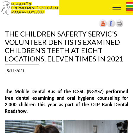
THE CHILDREN SAFERTY SERVIC’S
VOLUNTEER DENTISTS EXAMINED
CHILDREN’S TEETH AT EIGHT
LOCATIONS, ELEVEN TIMES IN 2021
15/11/2021
The Mobile Dental Bus of the ICSSC (NGYSZ) performed
free dental examining and oral hygiene counseling for
2,000 children this year as part of the OTP Bank Dental
Roadshow.