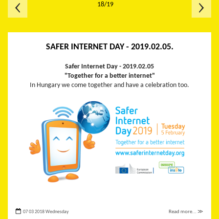
18/19
SAFER INTERNET DAY - 2019.02.05.
Safer Internet Day -
2019.02.05
"Together for a better internet"
In Hungary we come together and have a celebration too.
07 03 2018 Wednesday
Read more... ≫