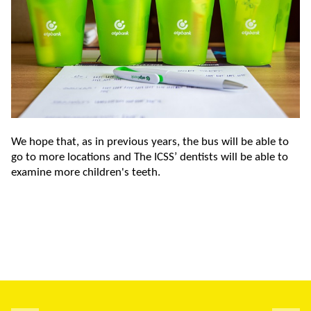
We hope that, as in previous years, the bus will be able to
go to more locations and The ICSS’ dentists will be able to
examine more children's teeth.