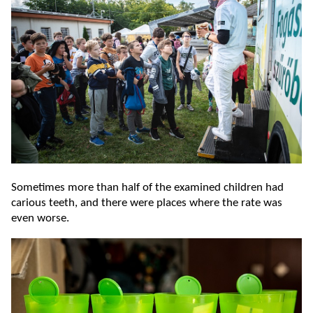
Sometimes more than half of the examined children had
carious teeth, and there were places where the rate was
even worse.