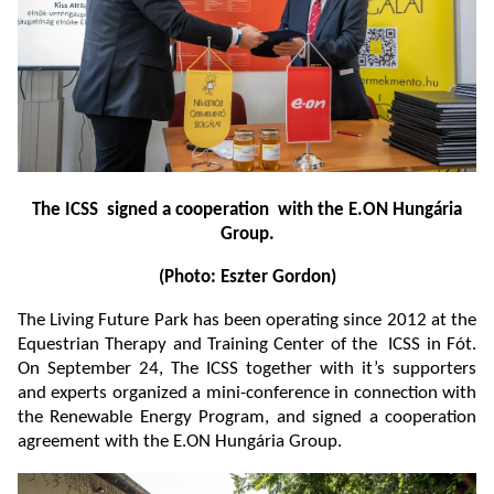
The ICSS signed a cooperation with the E.ON Hungária
Group.
(Photo: Eszter Gordon)
The Living Future Park has been operating since 2012 at the
Equestrian Therapy and Training Center of the ICSS in Fót.
On September 24, The ICSS together with it’s supporters
and experts organized a mini-conference in connection with
the Renewable Energy Program, and signed a cooperation
agreement with the E.ON Hungária Group.