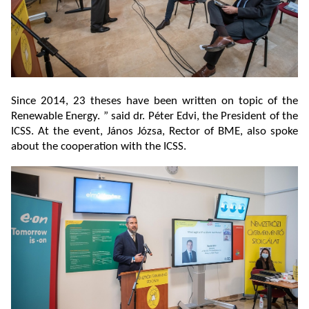
Since 2014, 23 theses have been written on topic of the
Renewable Energy. ” said dr. Péter Edvi, the President of the
ICSS. At the event, János Józsa, Rector of BME, also spoke
about the cooperation with the ICSS.