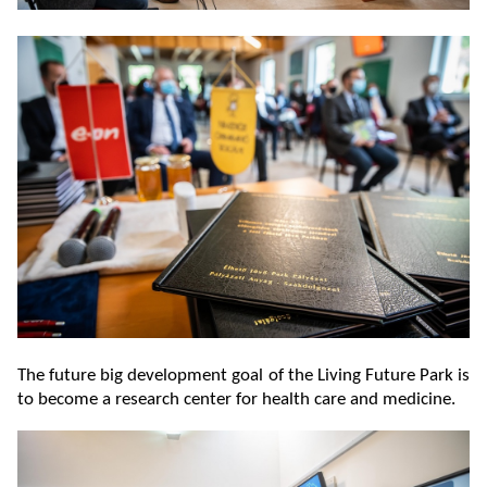
The future big development goal of the Living Future Park is
to become a research center for health care and medicine.