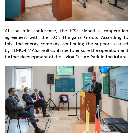
At the mini-conference, the ICSS signed a cooperation
agreement with the E.ON Hungária Group. According to
this, the energy company, continuing the support started
by ELMŰ-ÉMÁSZ, will continue to ensure the operation and
further development of the Living Future Park in the future.