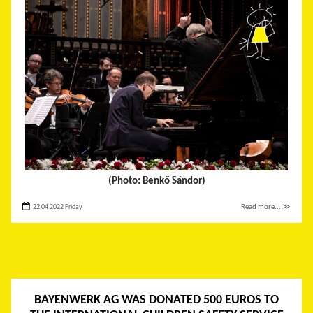
(Photo: Benkő Sándor)
22 04 2022 Friday
Read more... ≫
BAYENWERK AG WAS DONATED 500 EUROS TO