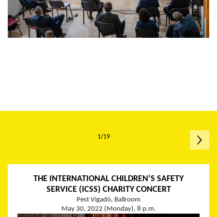
1/19
THE INTERNATIONAL CHILDREN’S SAFETY
SERVICE (ICSS) CHARITY CONCERT
Pest Vigadó, Ballroom
May 30, 2022 (Monday), 8 p.m.