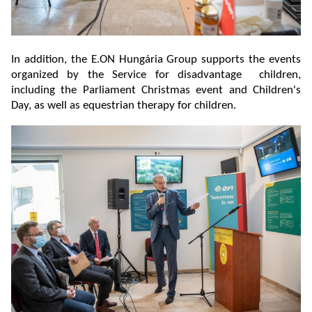
In addition, the E.ON Hungária Group supports the events
organized by the Service for disadvantage children,
including the Parliament Christmas event and Children's
Day, as well as equestrian therapy for children.