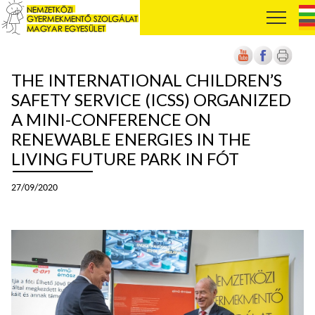
THE INTERNATIONAL CHILDREN’S
SAFETY SERVICE (ICSS) ORGANIZED
A MINI-CONFERENCE ON
RENEWABLE ENERGIES IN THE
LIVING FUTURE PARK IN FÓT
27/09/2020