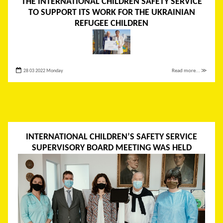
THE INTERNATIONAL CHILDREN SAFETY SERVICE
TO SUPPORT ITS WORK FOR THE UKRAINIAN
REFUGEE CHILDREN
28 03 2022 Monday
Read more... ≫
INTERNATIONAL CHILDREN’S SAFETY SERVICE
SUPERVISORY BOARD MEETING WAS HELD