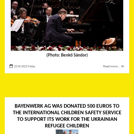
(Photo: Benkő Sándor)
22 04 2022 Friday
Read more... ≫
BAYENWERK AG WAS DONATED 500 EUROS TO
THE INTERNATIONAL CHILDREN SAFETY SERVICE
TO SUPPORT ITS WORK FOR THE UKRAINIAN
REFUGEE CHILDREN