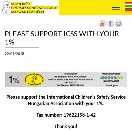
PLEASE SUPPORT ICSS WITH YOUR
1%
22/01/2018
Please support the International Children's Safety Service
Hungarian Association with your 1%.
Tax number: 19622158-1-42
Thank you!