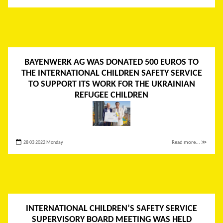
BAYENWERK AG WAS DONATED 500 EUROS TO
THE INTERNATIONAL CHILDREN SAFETY SERVICE
TO SUPPORT ITS WORK FOR THE UKRAINIAN
REFUGEE CHILDREN
28 03 2022 Monday
Read more... ≫
INTERNATIONAL CHILDREN’S SAFETY SERVICE
SUPERVISORY BOARD MEETING WAS HELD