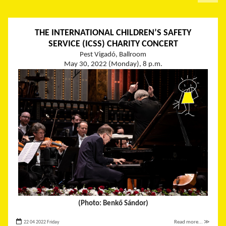
THE INTERNATIONAL CHILDREN’S SAFETY
SERVICE (ICSS) CHARITY CONCERT
Pest Vigadó, Ballroom
May 30, 2022 (Monday), 8 p.m.
(Photo: Benkő Sándor)
22 04 2022 Friday
Read more... ≫