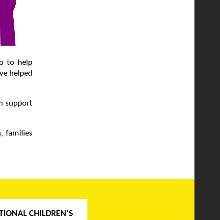
go to help
ave helped
ch support
, families
TIONAL CHILDREN’S