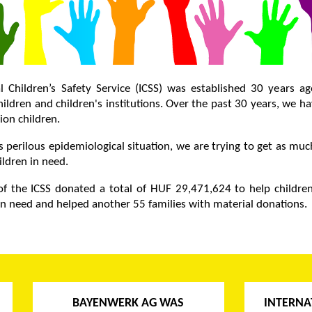
l Children’s Safety Service (ICSS) was established 30 years a
ildren and children's institutions. Over the past 30 years, we h
ion children.
s perilous epidemiological situation, we are trying to get as mu
ildren in need.
f the ICSS donated a total of HUF 29,471,624 to help children
 in need and helped another 55 families with material donations.
BAYENWERK AG WAS
INTERNA