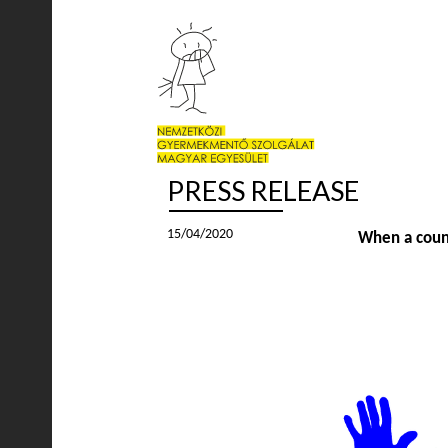
PRESS RELEASE
15/04/2020
When a countr