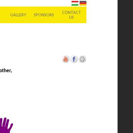
CONTACT
GALLERY
SPONSORS
US
other,