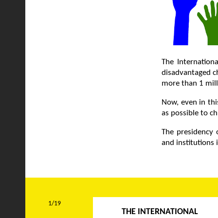
The Internationa
disadvantaged ch
more than 1 mill
Now, even in thi
as possible to ch
The presidency o
and institutions
1/19
THE INTERNATIONAL