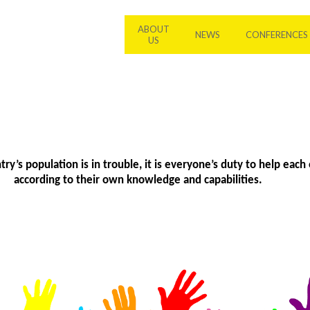
ABOUT
NEWS
CONFERENCES
US
y’s population is in trouble, it is everyone’s duty to help each 
according to their own knowledge and capabilities.