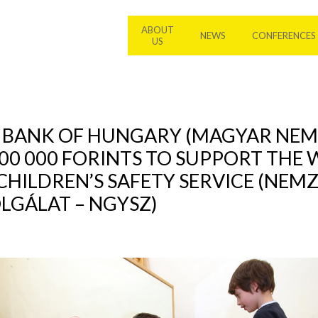
ABOUT
NEWS
CONFERENCES
US
L BANK OF HUNGARY (MAGYAR NEM
00 000 FORINTS TO SUPPORT THE
CHILDREN’S SAFETY SERVICE (NEM
GÁLAT – NGYSZ)