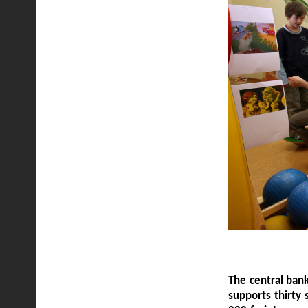
The central bank
supports thirty 