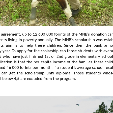
 agreement, up to 12 600 000 forints of the MNB’s donation ca
nts living in poverty annually. The MNB’s scholarship was esta
ts aim is to help these children. Since then the bank anno
y year. To apply for the scolarship can those students with aver
5 who have just finished 1st or 2nd grade in elementary schoo
lication is that the per capita income of the families these chi
ed 46 000 forints per month. If a student’s average school resu
 can get the scholarship until diploma. Those students whos
all below 4,5 are excluded from the program.