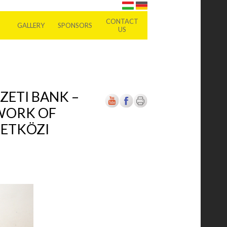
CONTACT
GALLERY
SPONSORS
US
ZETI BANK –
 WORK OF
ZETKÖZI