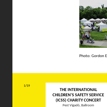
Photo: Gordon E
1/19
THE INTERNATIONAL
CHILDREN’S SAFETY SERVICE
(ICSS) CHARITY CONCERT
Pest Vigadó, Ballroom