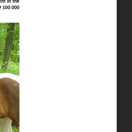
nt in the
9 100 000