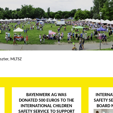
szter, MLTSZ
BAYENWERK AG WAS
INTERNA
DONATED 500 EUROS TO THE
SAFETY S
INTERNATIONAL CHILDREN
BOARD 
SAFETY SERVICE TO SUPPORT