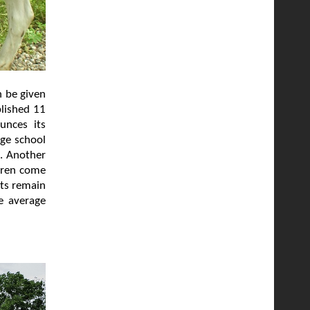
n be given
blished 11
unces its
age school
l. Another
ldren come
lts remain
e average