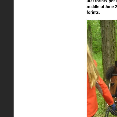
000 forints per
middle of June 
forints.