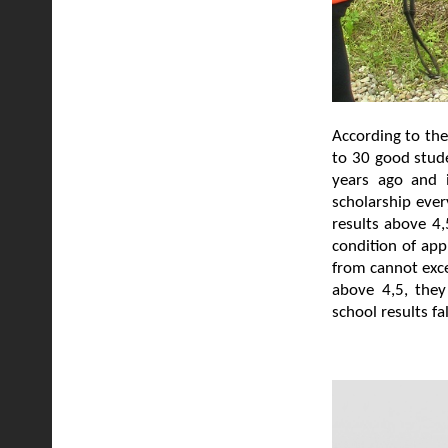
According to the
to 30 good stude
years ago and i
scholarship ever
results above 4,
condition of app
from cannot exce
above 4,5, they
school results f