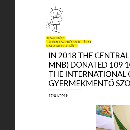
IN 2018 THE CENTRA
MNB) DONATED 109 1
THE INTERNATIONAL 
GYERMEKMENTŐ SZOL
17/01/2019