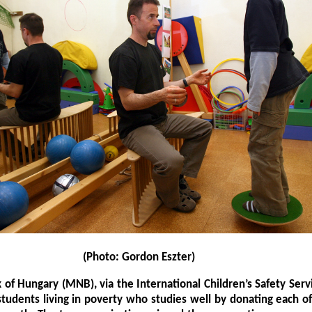
(Photo: Gordon Eszter)
 of Hungary (MNB), via the International Children’s Safety Servi
students living in poverty who studies well by donating each 