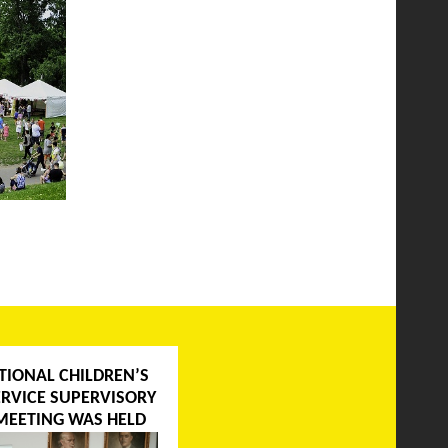
TIONAL CHILDREN’S
ERVICE SUPERVISORY
MEETING WAS HELD