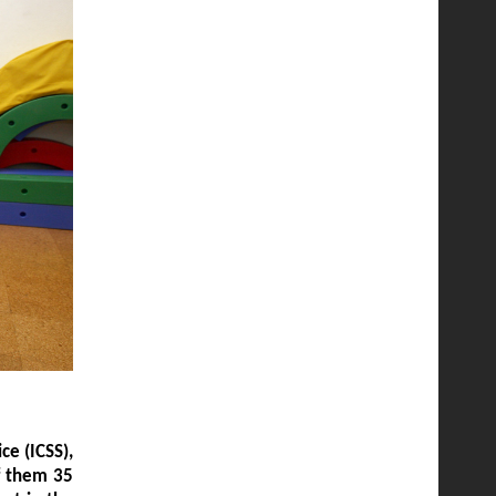
ce (ICSS),
of them 35