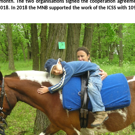
 month. The two organisations signed the cooperation agreeme
2018. In 2018 the MNB supported the work of the ICSS with 10