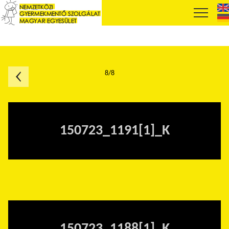
8/8
150723_1191[1]_K