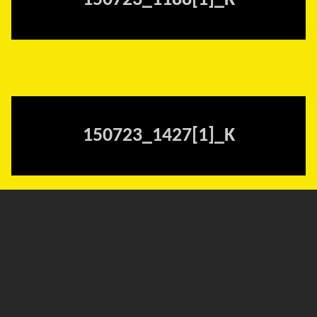
150723_1188[1]_K
150723_1427[1]_K